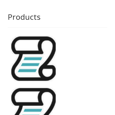
Products