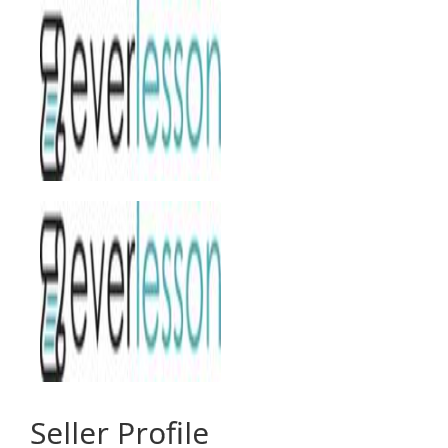
Seller Profile